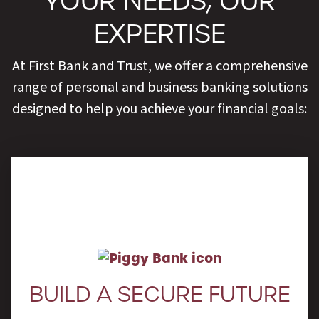
YOUR NEEDS, OUR
EXPERTISE
At First Bank and Trust, we offer a comprehensive
range of personal and business banking solutions
designed to help you achieve your financial goals:
Learn More
BUILD A SECURE FUTURE