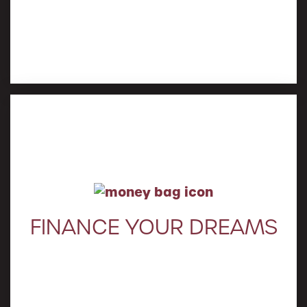
Learn More
FINANCE YOUR DREAMS