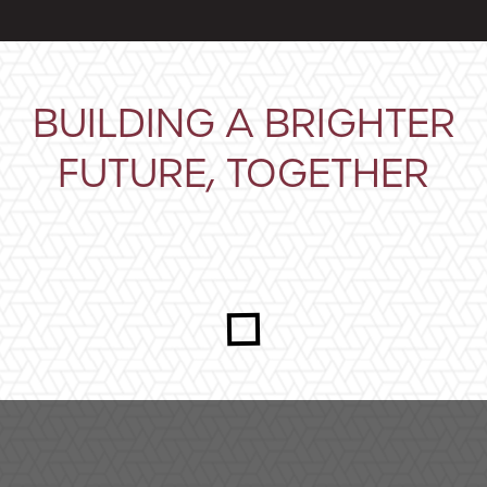
BUILDING A BRIGHTER
FUTURE, TOGETHER
Closeup shot of an adult and child holding a plant gro