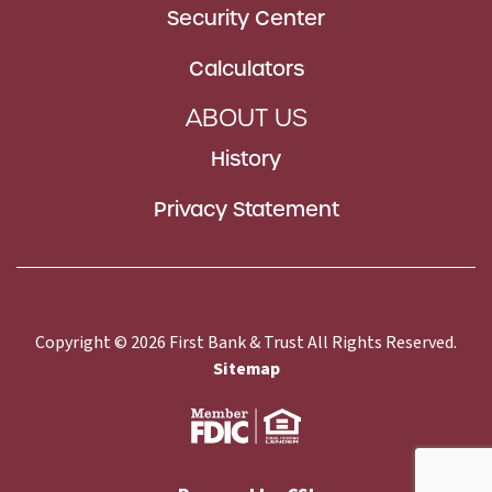
Security Center
Calculators
ABOUT US
History
Privacy Statement
Copyright © 2026 First Bank & Trust All Rights Reserved.
Sitemap