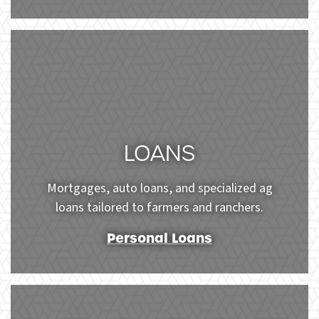
Woman texting and drinking coffee outdoors. Artific
LOANS
Mortgages, auto loans, and specialized ag
loans tailored to farmers and ranchers.
Personal Loans
Shot of a young couple sitting down on their new floor