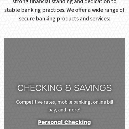
strong financial standing and dedication to
stable banking practices. We offer a wide range of
secure banking products and services:
CHECKING & SAVINGS
Competitive rates, mobile banking, online bill
pay, and more!
Personal Checking