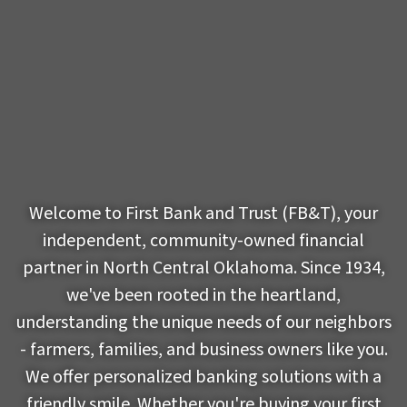
Welcome to First Bank and Trust (FB&T), your
independent, community-owned financial
partner in North Central Oklahoma. Since 1934,
we've been rooted in the heartland,
understanding the unique needs of our neighbors
- farmers, families, and business owners like you.
We offer personalized banking solutions with a
friendly smile. Whether you're buying your first