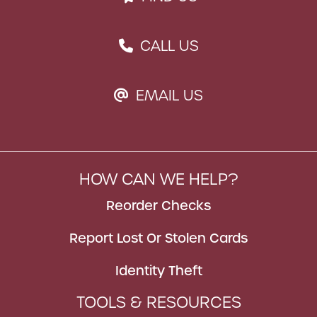
CALL US
PHONE ICON
EMAIL US
EMAIL ICON
HOW CAN WE HELP?
Reorder Checks
Report Lost Or Stolen Cards
Identity Theft
TOOLS & RESOURCES