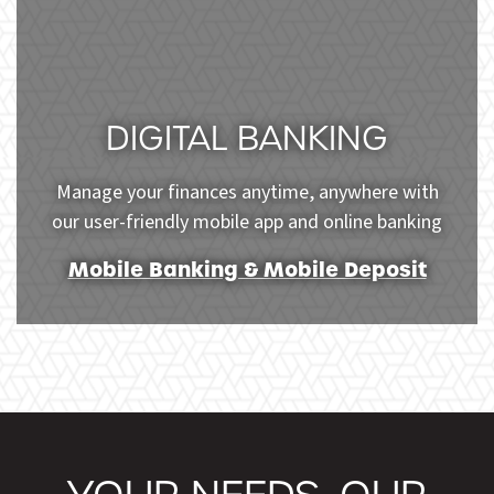
DIGITAL BANKING
Manage your finances anytime, anywhere with
our user-friendly mobile app and online banking
Mobile Banking & Mobile Deposit
Young woman using mobile phone for online shopping 