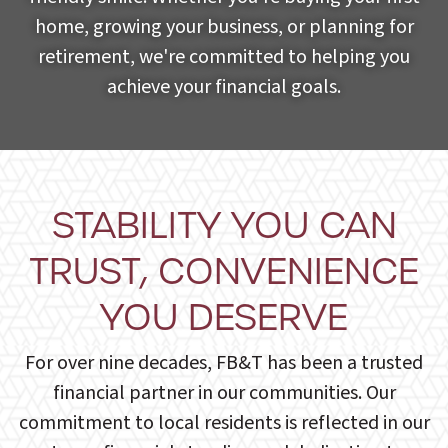
home, growing your business, or planning for
retirement, we're committed to helping you
achieve your financial goals.
STABILITY YOU CAN
TRUST, CONVENIENCE
YOU DESERVE
For over nine decades, FB&T has been a trusted
financial partner in our communities. Our
commitment to local residents is reflected in our