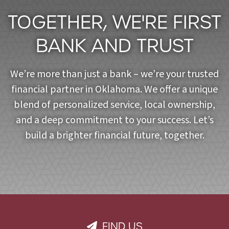
TOGETHER, WE'RE FIRST
BANK AND TRUST
We’re more than just a bank – we’re your trusted
financial partner in Oklahoma. We offer a unique
blend of personalized service, local ownership,
and a deep commitment to your success. Let’s
build a brighter financial future, together.
FIND US
PAPER PLANE ICON