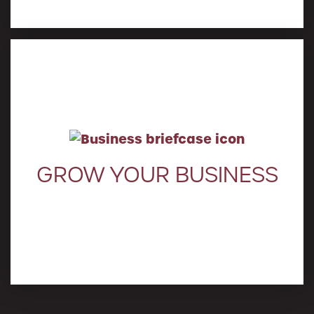
Learn More
GROW YOUR BUSINESS