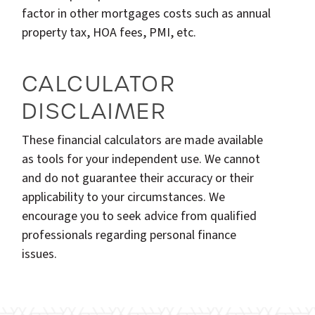
factor in other mortgages costs such as annual
property tax, HOA fees, PMI, etc.
CALCULATOR
DISCLAIMER
These financial calculators are made available
as tools for your independent use. We cannot
and do not guarantee their accuracy or their
applicability to your circumstances. We
encourage you to seek advice from qualified
professionals regarding personal finance
issues.