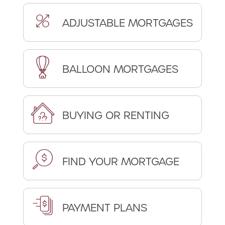
ADJUSTABLE MORTGAGES
BALLOON MORTGAGES
BUYING OR RENTING
FIND YOUR MORTGAGE
PAYMENT PLANS