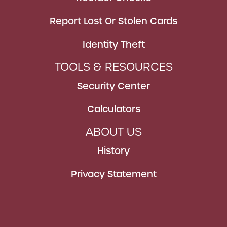
Report Lost Or Stolen Cards
Identity Theft
TOOLS & RESOURCES
Security Center
Calculators
ABOUT US
History
Privacy Statement