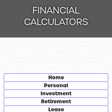
FINANCIAL
CALCULATORS
Calculator Tab
Home
Calculator Tab
Personal
Calculator Tab
Investment
Calculator Tab
Retirement
Calculator Tab
Lease