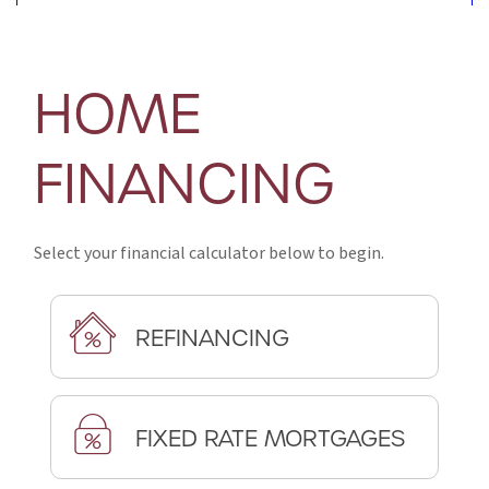
HOME
FINANCING
Select your financial calculator below to begin.
REFINANCING
FIXED RATE MORTGAGES