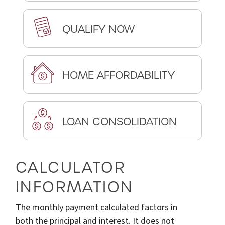
QUALIFY NOW
HOME AFFORDABILITY
LOAN CONSOLIDATION
CALCULATOR
INFORMATION
The monthly payment calculated factors in
both the principal and interest. It does not