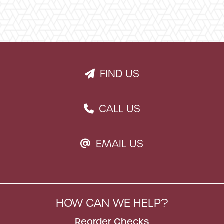
FIND US
PAPER PLANE ICON
CALL US
PHONE ICON
EMAIL US
EMAIL ICON
HOW CAN WE HELP?
Reorder Checks