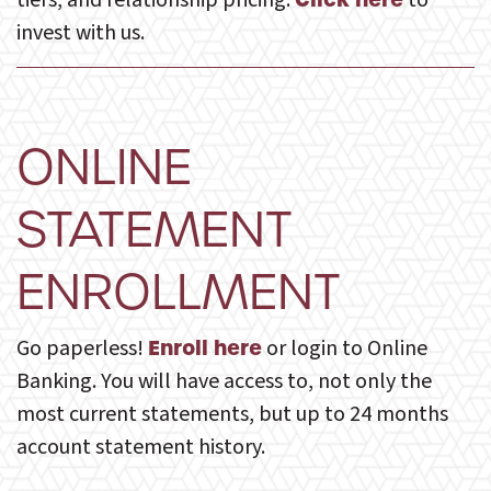
tiers, and relationship pricing.
to
invest with us.
ONLINE
STATEMENT
ENROLLMENT
Go paperless!
or login to Online
Enroll here
Banking. You will have access to, not only the
most current statements, but up to 24 months
account statement history.