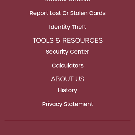
Report Lost Or Stolen Cards
Identity Theft
TOOLS & RESOURCES
Security Center
Calculators
ABOUT US
History
Privacy Statement