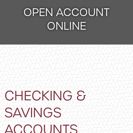
OPEN ACCOUNT
ONLINE
CHECKING &
SAVINGS
ACCOUNTS