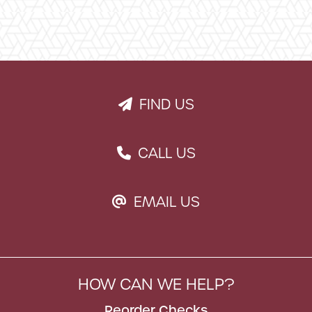
FIND US
PAPER PLANE ICON
CALL US
PHONE ICON
EMAIL US
EMAIL ICON
HOW CAN WE HELP?
Reorder Checks