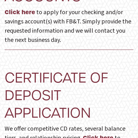
to apply for your checking and/or
Click here
savings account(s) with FB&T. Simply provide the
requested information and we will contact you
the next business day.
CERTIFICATE OF
DEPOSIT
APPLICATION
We offer competitive CD rates, several balance
Click here