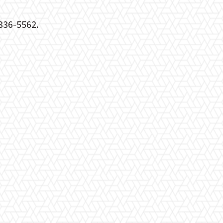
)336-5562.