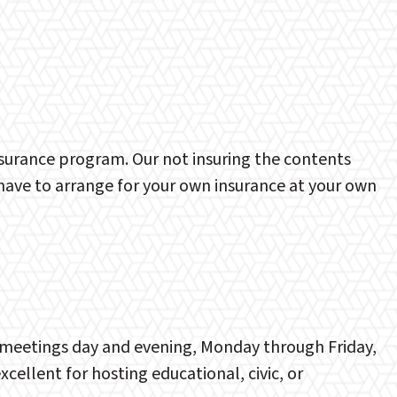
nsurance program. Our not insuring the contents
l have to arrange for your own insurance at your own
up meetings day and evening, Monday through Friday,
ellent for hosting educational, civic, or