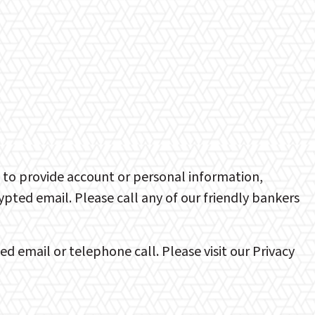
u to provide account or personal information,
ted email. Please call any of our friendly bankers
 email or telephone call. Please visit our Privacy