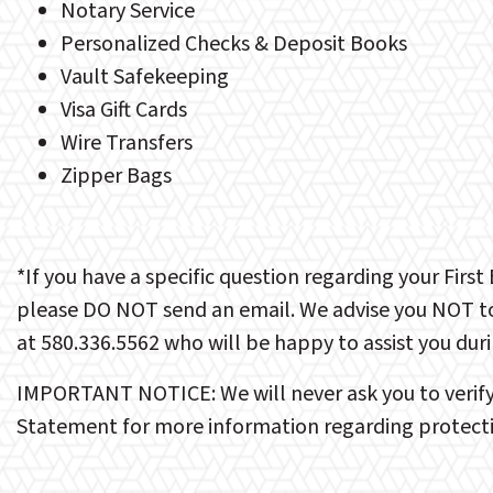
Notary Service
Personalized Checks & Deposit Books
Vault Safekeeping
Visa Gift Cards
Wire Transfers
Zipper Bags
*If you have a specific question regarding your Firs
please DO NOT send an email. We advise you NOT to 
at 580.336.5562 who will be happy to assist you dur
IMPORTANT NOTICE: We will never ask you to verify y
Statement for more information regarding protecti