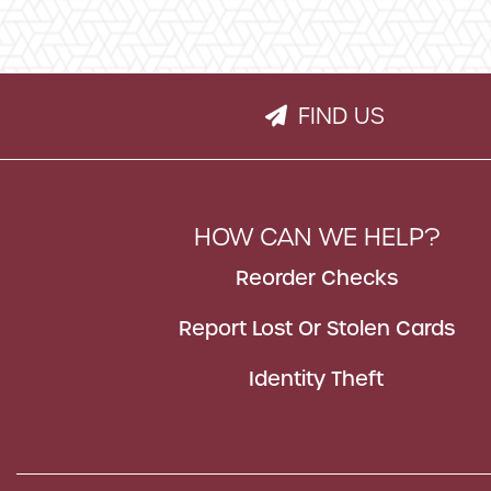
FIND US
PAPER PLANE IC
HOW CAN WE HELP?
Reorder Checks
Report Lost Or Stolen Cards
Identity Theft