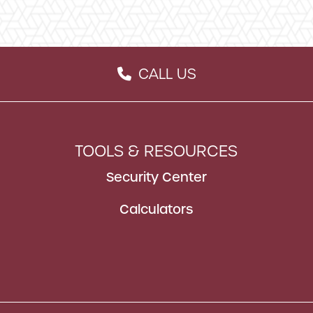
CALL US
ON
PHONE ICON
TOOLS & RESOURCES
Security Center
Calculators