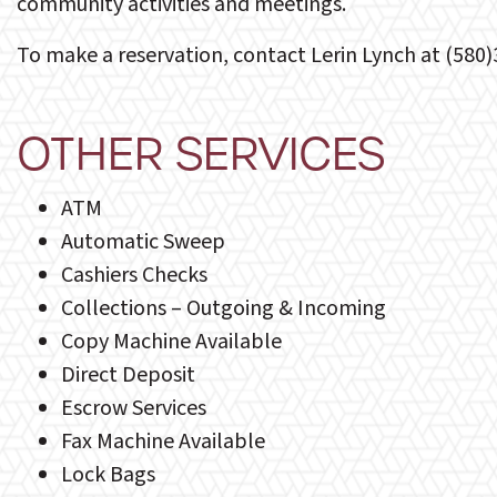
community activities and meetings.
To make a reservation, contact Lerin Lynch at (580
OTHER SERVICES
ATM
Automatic Sweep
Cashiers Checks
Collections – Outgoing & Incoming
Copy Machine Available
Direct Deposit
Escrow Services
Fax Machine Available
Lock Bags