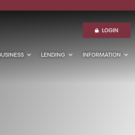
 Entrepreneur, shopping and small business owner writi
LOGIN
BUSINESS
LENDING
INFORMATION