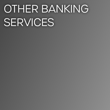
OTHER BANKING
SERVICES