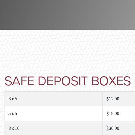
SAFE DEPOSIT BOXES
3 x 5
$12.00
5 x 5
$15.00
3 x 10
$30.00