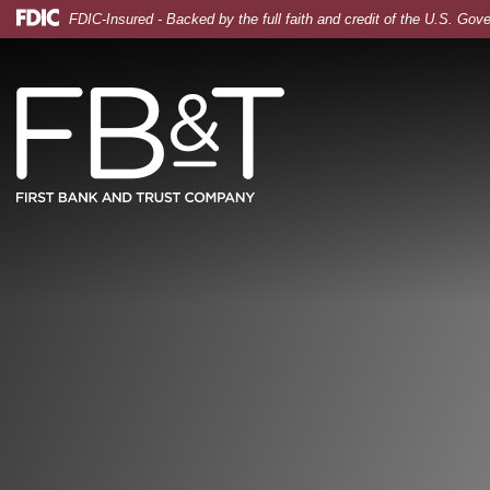
Skip
Skip
View
Federal Deposit Insurance Corporation -
FDIC-Insured - Backed by the full faith and credit of the U.S. Go
to
to
Sitemap
Tablet, logistics and fashion manager with a checklist
Navigation
Content