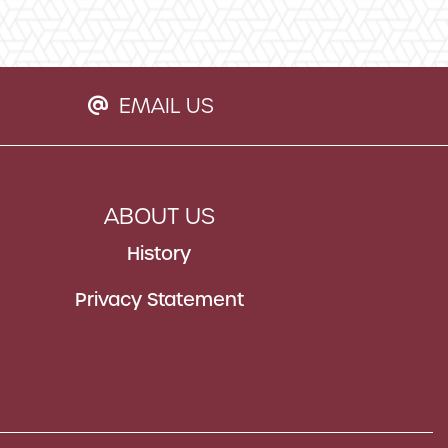
EMAIL US
EMAIL ICON
ABOUT US
History
Privacy Statement