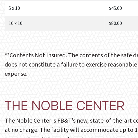
5 x 10
$45.00
10 x 10
$80.00
**Contents Not Insured. The contents of the safe d
does not constitute a failure to exercise reasonable
expense.
THE NOBLE CENTER
The Noble Center is FB&T’s new, state-of-the-art co
at no charge. The facility will accommodate up to 1