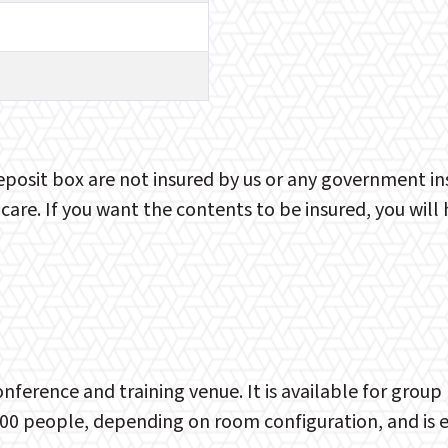
eposit box are not insured by us or any government i
 care. If you want the contents to be insured, you wil
nference and training venue. It is available for gro
00 people, depending on room configuration, and is exc