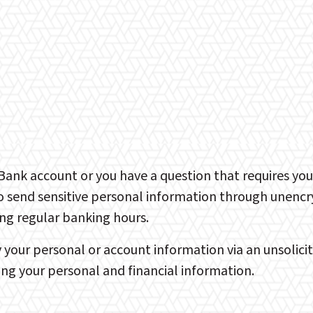
t Bank account or you have a question that requires yo
send sensitive personal information through unencryp
ing regular banking hours.
our personal or account information via an unsolicited
ng your personal and financial information.