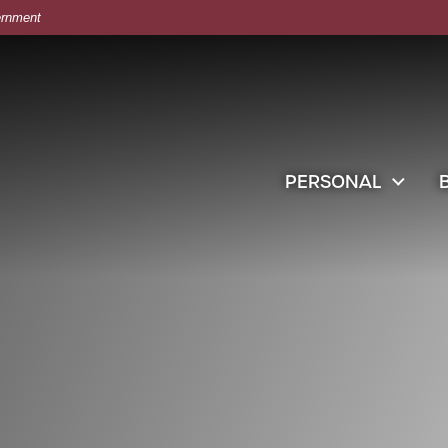
vernment
 in retail store clothes or clothing boxes inspection.
PERSONAL