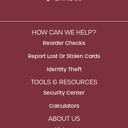
HOW CAN WE HELP?
Reorder Checks
Report Lost Or Stolen Cards
Identity Theft
TOOLS & RESOURCES
Security Center
Calculators
ABOUT US