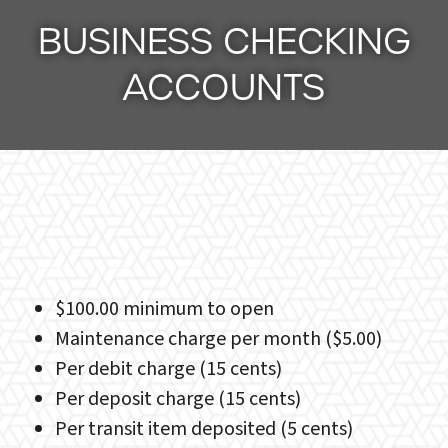
BUSINESS CHECKING
ACCOUNTS
$100.00 minimum to open
Maintenance charge per month ($5.00)
Per debit charge (15 cents)
Per deposit charge (15 cents)
Per transit item deposited (5 cents)