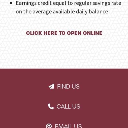
Earnings credit equal to regular savings rate
on the average available daily balance
CLICK HERE TO OPEN ONLINE
FIND US
PAPER PLANE ICON
CALL US
PHONE ICON
EMAIL US
EMAIL ICON