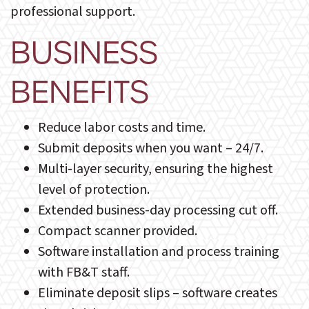
professional support.
BUSINESS
BENEFITS
Reduce labor costs and time.
Submit deposits when you want – 24/7.
Multi-layer security, ensuring the highest
level of protection.
Extended business-day processing cut off.
Compact scanner provided.
Software installation and process training
with FB&T staff.
Eliminate deposit slips – software creates