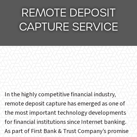
REMOTE DEPOSIT
CAPTURE SERVICE
In the highly competitive financial industry,
remote deposit capture has emerged as one of
the most important technology developments
for financial institutions since Internet banking.
As part of First Bank & Trust Company’s promise