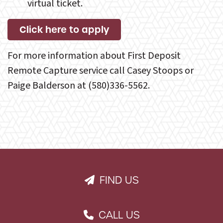
virtual ticket.
Click here to apply
For more information about First Deposit
Remote Capture service call Casey Stoops or
Paige Balderson at (580)336-5562.
FIND US
PAPER PLANE ICON
CALL US
PHONE ICON