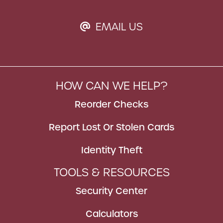
EMAIL US
EMAIL ICON
HOW CAN WE HELP?
Reorder Checks
Report Lost Or Stolen Cards
Identity Theft
TOOLS & RESOURCES
Security Center
Calculators