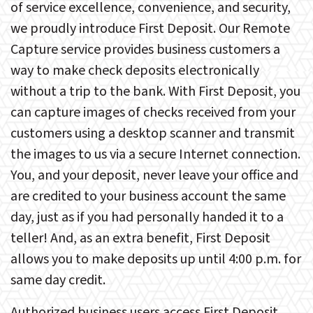
of service excellence, convenience, and security,
we proudly introduce First Deposit. Our Remote
Capture service provides business customers a
way to make check deposits electronically
without a trip to the bank. With First Deposit, you
can capture images of checks received from your
customers using a desktop scanner and transmit
the images to us via a secure Internet connection.
You, and your deposit, never leave your office and
are credited to your business account the same
day, just as if you had personally handed it to a
teller! And, as an extra benefit, First Deposit
allows you to make deposits up until 4:00 p.m. for
same day credit.
Authorized business users access First Deposit