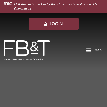
Skip
Skip
View
Federal Deposit Insurance Corporation -
FDIC-Insured - Backed by the full faith and credit of the U.S.
to
to
Sitemap
Government
Navigation
Content
Happy businessman communicating over mobile phone
LOGIN
Menu