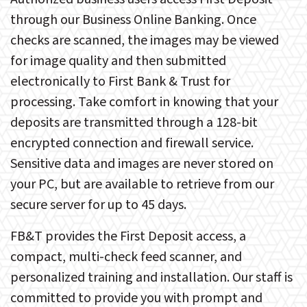
through our Business Online Banking. Once
checks are scanned, the images may be viewed
for image quality and then submitted
electronically to First Bank & Trust for
processing. Take comfort in knowing that your
deposits are transmitted through a 128-bit
encrypted connection and firewall service.
Sensitive data and images are never stored on
your PC, but are available to retrieve from our
secure server for up to 45 days.
FB&T provides the First Deposit access, a
compact, multi-check feed scanner, and
personalized training and installation. Our staff is
committed to provide you with prompt and